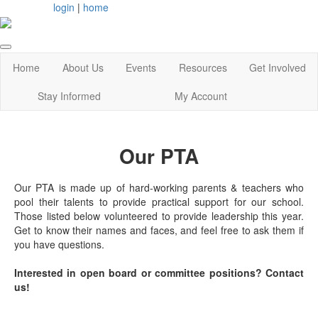
login
|
home
Home
About Us
Events
Resources
Get Involved
Stay Informed
My Account
Our PTA
Our PTA is made up of hard-working parents & teachers who
pool their talents to provide practical support for our school.
Those listed below volunteered to provide leadership this year.
Get to know their names and faces, and feel free to ask them if
you have questions.
Interested in open board or committee positions? Contact
us!