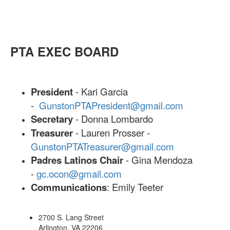
PTA EXEC BOARD
President
- Kari Garcia
-
GunstonPTAPresident@gmail.com
Secretary
- Donna Lombardo
Treasurer
- Lauren Prosser -
GunstonPTATreasurer@gmail.com
Padres Latinos Chair
- Gina Mendoza
-
gc.ocon@gmail.com
Communications
: Emily Teeter
2700 S. Lang Street
Arlington, VA 22206